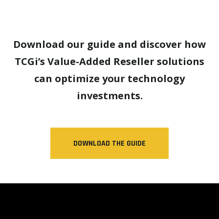
Download our guide and discover how
TCGi’s Value-Added Reseller solutions
can optimize your technology
investments.
DOWNLOAD THE GUIDE