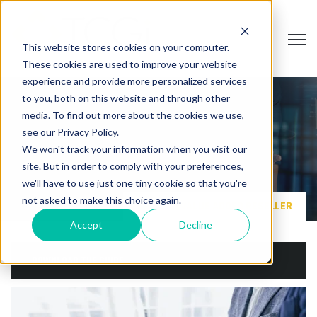
Open
This website stores cookies on your computer.
These cookies are used to improve your website
experience and provide more personalized services
to you, both on this website and through other
media. To find out more about the cookies we use,
VALUE ADDED RESELLER
see our Privacy Policy.
We won't track your information when you visit our
site. But in order to comply with your preferences,
we'll have to use just one tiny cookie so that you're
not asked to make this choice again.
HOME
VALUE ADDED RESELLER
Accept
Decline
DOWNLOAD THE GUIDE