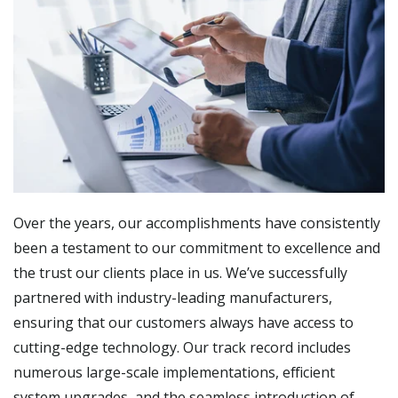
Over the years, our accomplishments have consistently
been a testament to our commitment to excellence and
the trust our clients place in us. We’ve successfully
partnered with industry-leading manufacturers,
ensuring that our customers always have access to
cutting-edge technology. Our track record includes
numerous large-scale implementations, efficient
system upgrades, and the seamless introduction of