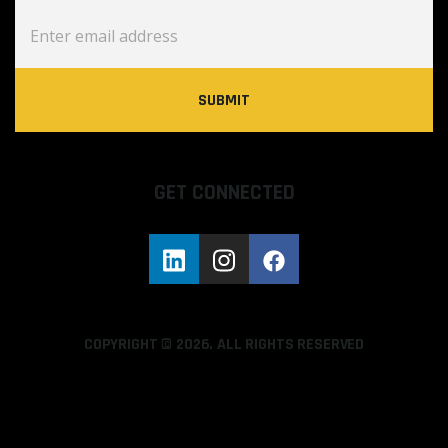
GET CONNECTED
COPYRIGHT © 2026. ALL RIGHTS RESERVED