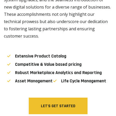
new digital solutions for a diverse range of businesses.
These accomplishments not only highlight our
technical prowess but also underscore our dedication
to fostering lasting partnerships and ensuring
customer success.
Extensive Product Catalog
Competitive & Value based pricing
Robust Marketplace Analytics and Reporting
Asset Management
Life Cycle Management
LET'S GET STARTED