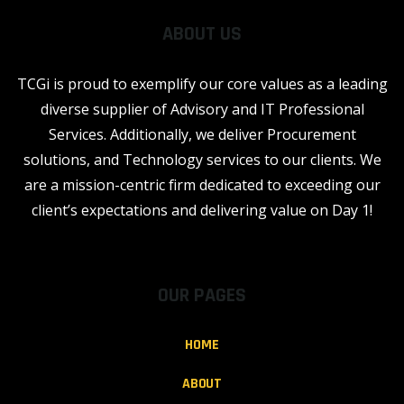
ABOUT US
TCGi is proud to exemplify our core values as a leading
diverse supplier of Advisory and IT Professional
Services. Additionally, we deliver Procurement
solutions, and Technology services to our clients. We
are a mission-centric firm dedicated to exceeding our
client’s expectations and delivering value on Day 1!
OUR PAGES
HOME
ABOUT