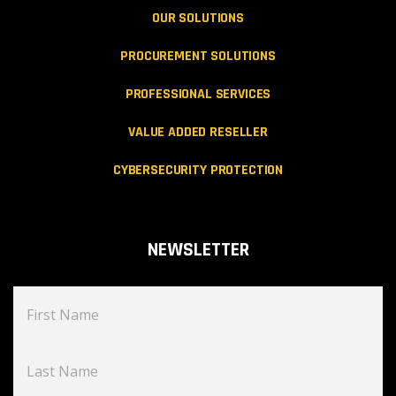
OUR SOLUTIONS
PROCUREMENT SOLUTIONS
PROFESSIONAL SERVICES
VALUE ADDED RESELLER
CYBERSECURITY PROTECTION
NEWSLETTER